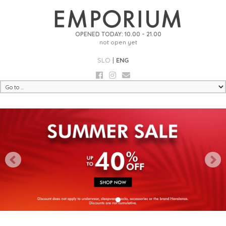
OPENED TODAY: 10.00 - 21.00
not open yet
SLO
|
ENG