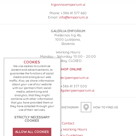
trgovina.emporium.si
Phone: +386 41 377 660
Email:
info@emporium.si
GALERIJA EMPORIUM
Prešernov trg 4b,
1000 Ljubljana,
Slovenia
Working Hours:
Monday - Saturday: 10:00 - 20:00
Sunday: CLOSED
COOKIES
We use cookies to customize
SHOP ONLINE
content and advertisements, to
guarantee the functions of social
media and analyse our web
www.galerijaemporium.si
traffic. Also, we share information
about your use of our website
Phone: +386 41 377 500
with our partners from social
Email:
info@galerijaemporium.si
media, advertising and
analytics, that they might
combine with other information
that you have provided them or
they have collected through your
use of their services.
STRICTLY NECESSARY
COOKIES
Contact
Holiday Working Hours
ALLOW ALL COOKIES
Privacy Guidelines