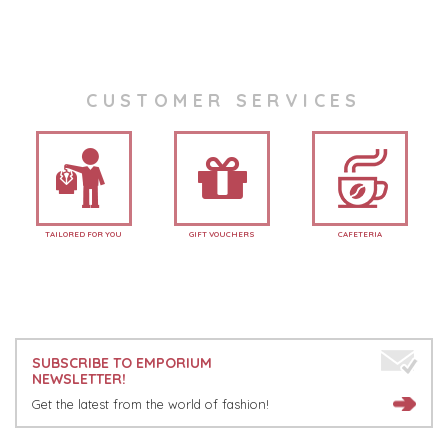
CUSTOMER SERVICES
TAILORED FOR YOU
GIFT VOUCHERS
CAFETERIA
SUBSCRIBE TO EMPORIUM
NEWSLETTER!
Get the latest from the world of fashion!