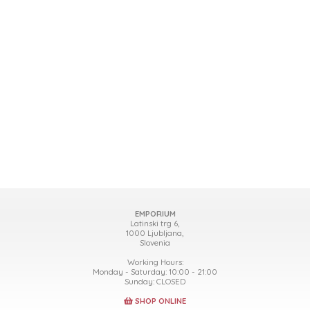
EMPORIUM
Latinski trg 6,
1000 Ljubljana,
Slovenia
Working Hours:
Monday - Saturday: 10:00 - 21:00
Sunday: CLOSED
SHOP ONLINE